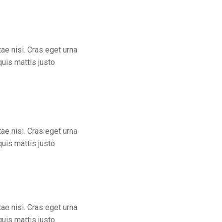
tae nisi. Cras eget urna
quis mattis justo
ae nisi. Cras eget urna
quis mattis justo
ae nisi. Cras eget urna
quis mattis justo