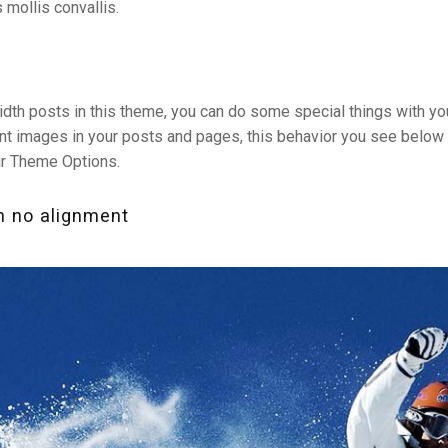
 mollis convallis.
idth posts in this theme, you can do some special things with y
giant images in your posts and pages, this behavior you see below
ur Theme Options.
h no alignment