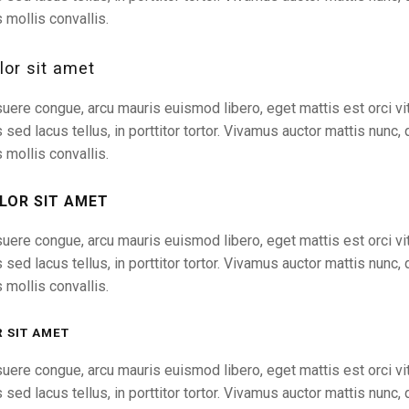
 mollis convallis.
or sit amet
uere congue, arcu mauris euismod libero, eget mattis est orci vit
s sed lacus tellus, in porttitor tortor. Vivamus auctor mattis nunc, 
 mollis convallis.
LOR SIT AMET
uere congue, arcu mauris euismod libero, eget mattis est orci vit
s sed lacus tellus, in porttitor tortor. Vivamus auctor mattis nunc, 
 mollis convallis.
 SIT AMET
uere congue, arcu mauris euismod libero, eget mattis est orci vit
s sed lacus tellus, in porttitor tortor. Vivamus auctor mattis nunc, 