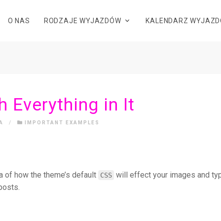
O NAS
RODZAJE WYJAZDÓW
KALENDARZ WYJAZ
h Everything in It
A
/
IMPORTANT EXAMPLES
a of how the theme’s default
will effect your images and t
CSS
posts.