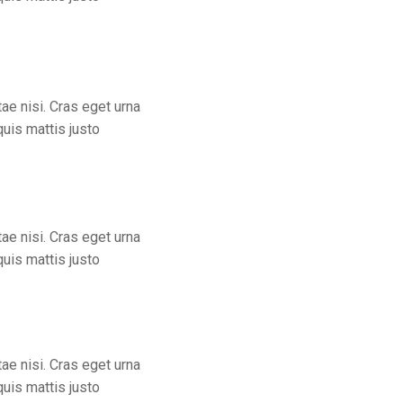
ae nisi. Cras eget urna
quis mattis justo
ae nisi. Cras eget urna
quis mattis justo
ae nisi. Cras eget urna
quis mattis justo