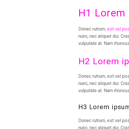
H1 Lorem 
Donec rutrum,
est vel po
nunc, nec aliquet dui. Cra
vulputate at. Nam rhoncus
H2 Lorem ip
Donec rutrum, est vel pos
nunc, nec aliquet dui. Cra
vulputate at. Nam rhoncus
H3 Lorem ipsum
Donec rutrum, est vel pos
nunc, nec aliquet dui. Cra