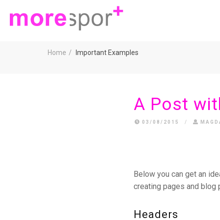
Home
Important Examples
A Post wit
03/08/2015
/
MAGD
Below you can get an ide
creating pages and blog 
Headers