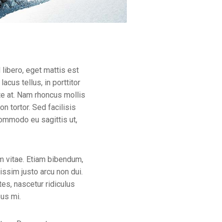
libero, eget mattis est
lacus tellus, in porttitor
ate at. Nam rhoncus mollis
n tortor. Sed facilisis
commodo eu sagittis ut,
m vitae. Etiam bibendum,
nissim justo arcu non dui.
es, nascetur ridiculus
bus mi.