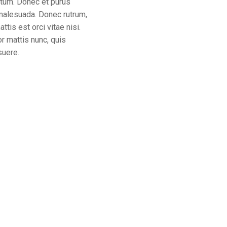
tum. Donec et purus
 malesuada. Donec rutrum,
tis est orci vitae nisi.
or mattis nunc, quis
suere.