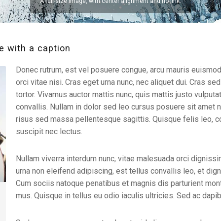
A full-size image, with center alignment and no link.
 with a caption
Donec rutrum, est vel posuere congue, arcu mauris euismod 
orci vitae nisi. Cras eget urna nunc, nec aliquet dui. Cras sed 
tortor. Vivamus auctor mattis nunc, quis mattis justo vulput
convallis. Nullam in dolor sed leo cursus posuere sit amet no
risus sed massa pellentesque sagittis. Quisque felis leo, 
suscipit nec lectus.
Nullam viverra interdum nunc, vitae malesuada orci dignissi
urna non eleifend adipiscing, est tellus convallis leo, et dig
Cum sociis natoque penatibus et magnis dis parturient mont
mus. Quisque in tellus eu odio iaculis ultricies. Sed ac dapi