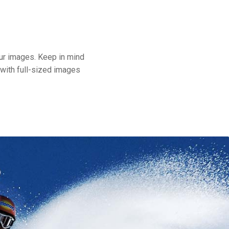
our images. Keep in mind
 with full-sized images