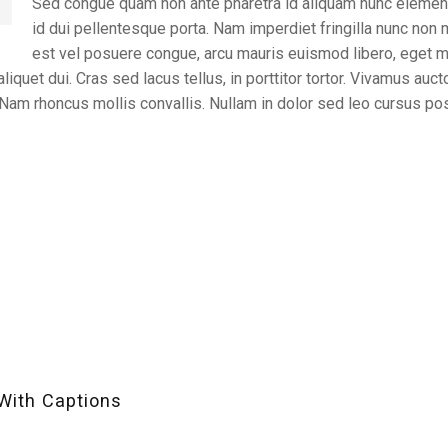
Sed congue quam non ante pharetra id aliquam nunc elemen
id dui pellentesque porta. Nam imperdiet fringilla nunc non
est vel posuere congue, arcu mauris euismod libero, eget mat
liquet dui. Cras sed lacus tellus, in porttitor tortor. Vivamus auct
. Nam rhoncus mollis convallis. Nullam in dolor sed leo cursus po
With Captions