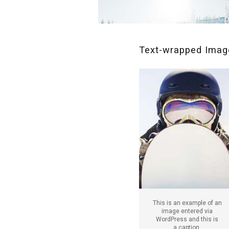
Text-wrapped Image
This is an example of an
image entered via
WordPress and this is
a caption.