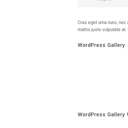
Cras eget urna nunc, nec a
mattis justo vulputate at
WordPress Gallery
WordPress Gallery 