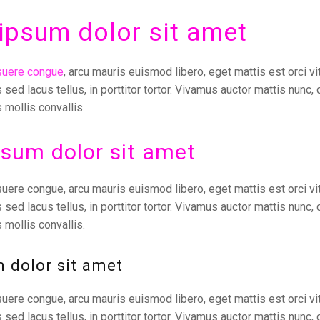
ipsum dolor sit amet
suere congue
, arcu mauris euismod libero, eget mattis est orci vi
s sed lacus tellus, in porttitor tortor. Vivamus auctor mattis nunc, 
 mollis convallis.
sum dolor sit amet
uere congue, arcu mauris euismod libero, eget mattis est orci vit
s sed lacus tellus, in porttitor tortor. Vivamus auctor mattis nunc, 
 mollis convallis.
 dolor sit amet
uere congue, arcu mauris euismod libero, eget mattis est orci vit
s sed lacus tellus, in porttitor tortor. Vivamus auctor mattis nunc, 