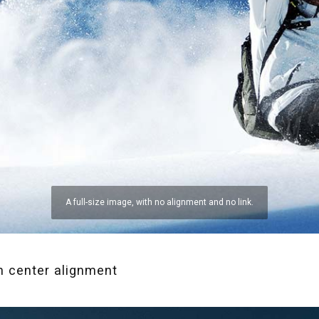
A full-size image, with no alignment and no link.
h center alignment