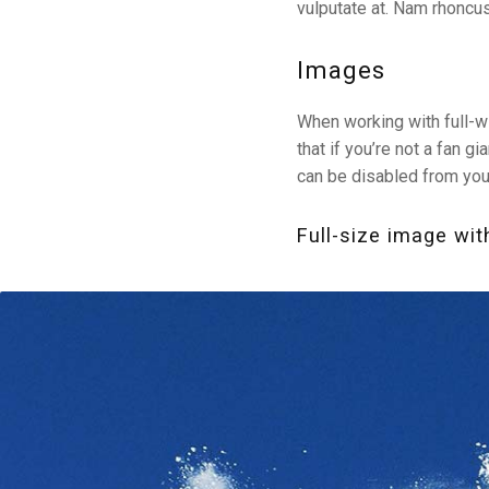
vulputate at. Nam rhoncus
Images
When working with full-w
that if you’re not a fan 
can be disabled from yo
Full-size image wit