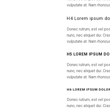
vulputate at. Nam rhoncus
H4 Lorem ipsum dol
Donec rutrum, est vel pos
nunc, nec aliquet dui. Cra
vulputate at. Nam rhoncus
H5 LOREM IPSUM DO
Donec rutrum, est vel pos
nunc, nec aliquet dui. Cra
vulputate at. Nam rhoncus
H6 LOREM IPSUM DOLOR
Donec rutrum, est vel pos
nunc, nec aliquet dui. Cra