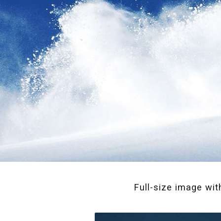
Full-size image wit