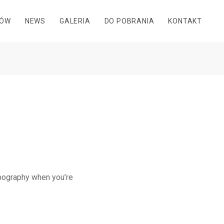
DÓW
NEWS
GALERIA
DO POBRANIA
KONTAKT
ypography when you’re